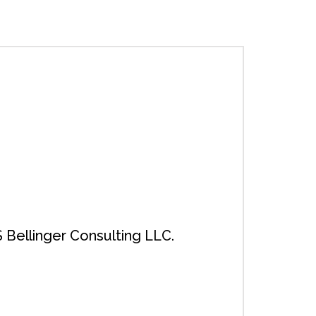
 Bellinger Consulting LLC.