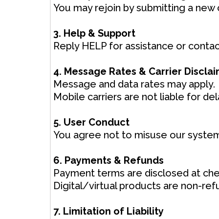
You may rejoin by submitting a new 
3. Help & Support
Reply HELP for assistance or contact
4. Message Rates & Carrier Discla
Message and data rates may apply.
Mobile carriers are not liable for 
5. User Conduct
You agree not to misuse our system
6. Payments & Refunds
Payment terms are disclosed at che
Digital/virtual products are non-re
7. Limitation of Liability