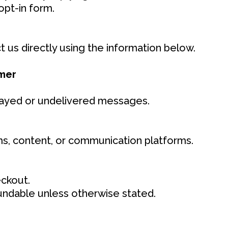
opt-in form.
 us directly using the information below.
imer
delayed or undelivered messages.
s, content, or communication platforms.
ckout.
fundable unless otherwise stated.