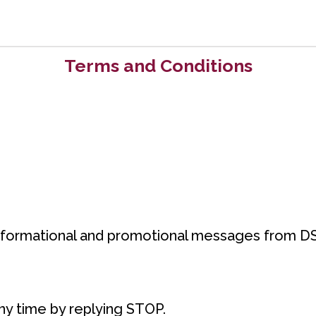
Terms and Conditions
informational and promotional messages from DS
y time by replying STOP.