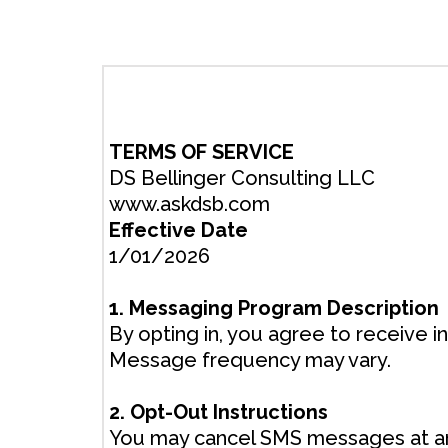
TERMS OF SERVICE
DS Bellinger Consulting LLC
www.askdsb.com
Effective Date
1/01/2026
1. Messaging Program Description
By opting in, you agree to receive 
Message frequency may vary.
2. Opt-Out Instructions
You may cancel SMS messages at an