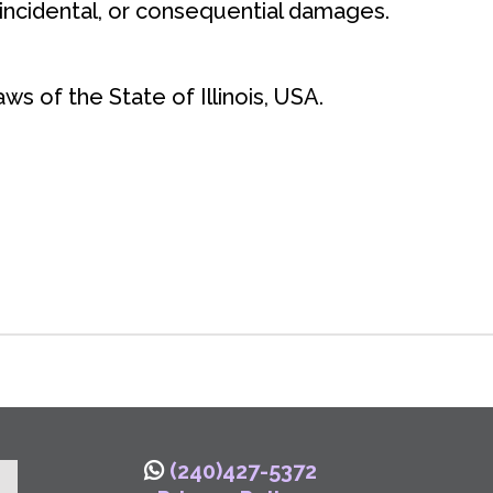
 incidental, or consequential damages.
s of the State of Illinois, USA.
(240)427-5372