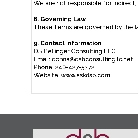
We are not responsible for indirect,
8. Governing Law
These Terms are governed by the law
9. Contact Information
DS Bellinger Consulting LLC
Email:
donna@dsbconsultingllc.net
Phone: 240-427-5372
Website: www.askdsb.com