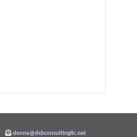
donna@dsbconsultingllc.net